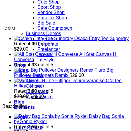
Cute Shop
Sport Shop
Vendor Shop
Parallax Shop
Big Sale
Sale Countdown
Latest
Business Demos
Osaka Entry Tee Superdry
Agency
Rated
4.00
out of 5
Corporate
$
29.00
Freelancer
All Star Canvas Hi
Explore
Converse
Lifestyle
Rated
4.33
out of 5
Shop
Fluro Big
Pages
Pullover Designers Remix
$
29.00
Portfolio
Varanise CN Tee
About
Hilfiger Denim
Contact
Rated
3.50
out of 5
Our Stores
Original
Current
$
29.00
$
29.00
Maintenance
price
price
Blog
Best Selling
was:
is:
Elements
$29.00.
$29.00.
Daisy Bag Sonia
Login
by Sonia Rykiel
Rated
3.50
out of 5
Cart /
$
0.00
0