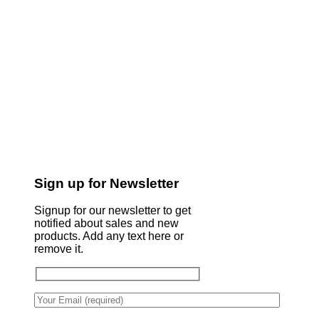
Sign up for Newsletter
Signup for our newsletter to get
notified about sales and new
products. Add any text here or
remove it.