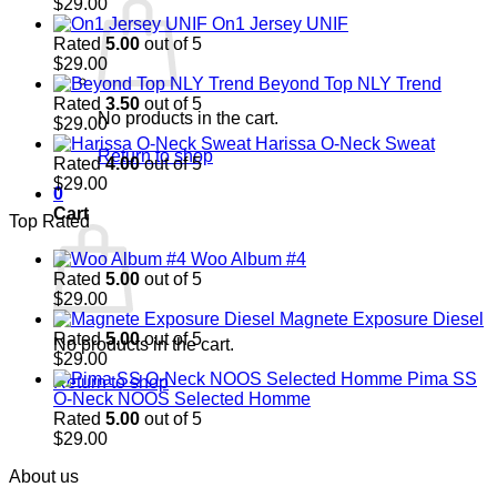
$
29.00
On1 Jersey UNIF
Rated
5.00
out of 5
$
29.00
Beyond Top NLY Trend
Rated
3.50
out of 5
No products in the cart.
$
29.00
Harissa O-Neck Sweat
Return to shop
Rated
4.00
out of 5
$
29.00
0
Cart
Top Rated
Woo Album #4
Rated
5.00
out of 5
$
29.00
Magnete Exposure Diesel
Rated
5.00
out of 5
No products in the cart.
$
29.00
Pima SS
Return to shop
O-Neck NOOS Selected Homme
Rated
5.00
out of 5
$
29.00
About us