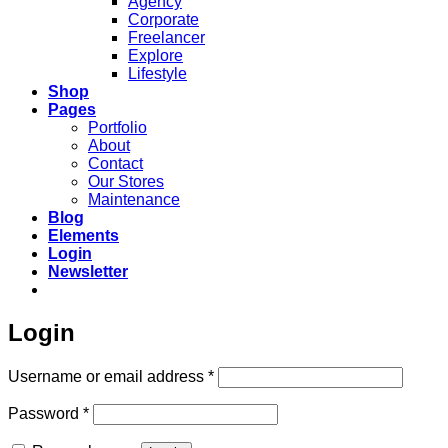
Agency
Corporate
Freelancer
Explore
Lifestyle
Shop
Pages
Portfolio
About
Contact
Our Stores
Maintenance
Blog
Elements
Login
Newsletter
Login
Required
Username or email address
*
Required
Password
*