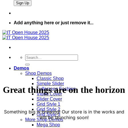
Add anything here or just remove it...
Search
for:
Demos
Shop Demos
Classic Shop
Simple Slider
Great things are on the horizon
Fullscreen Fashion
Video Cover
Slider Cover
Grid Style 1
Grid Style 2
Something big is brewing! Our store is in the works and
Grid Style 3
will be launching soon!
More Shop Demos
Mega Shop