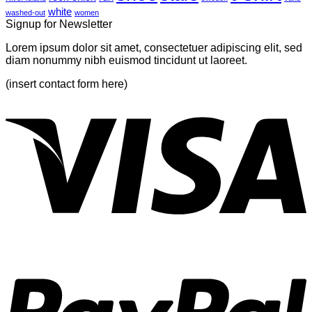
white
washed-out
women
Signup for Newsletter
Lorem ipsum dolor sit amet, consectetuer adipiscing elit, sed
diam nonummy nibh euismod tincidunt ut laoreet.
(insert contact form here)
V
P