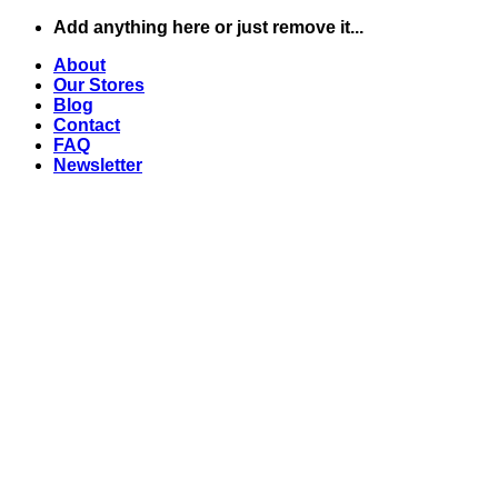
Skip
Add anything here or just remove it...
to
About
content
Our Stores
Blog
Contact
FAQ
Newsletter