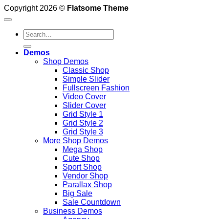
Copyright 2026 ©
Flatsome Theme
Search
for:
Demos
Shop Demos
Classic Shop
Simple Slider
Fullscreen Fashion
Video Cover
Slider Cover
Grid Style 1
Grid Style 2
Grid Style 3
More Shop Demos
Mega Shop
Cute Shop
Sport Shop
Vendor Shop
Parallax Shop
Big Sale
Sale Countdown
Business Demos