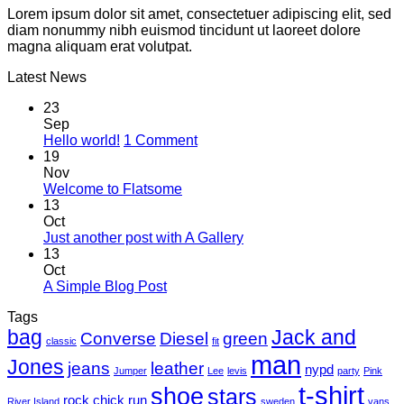
Lorem ipsum dolor sit amet, consectetuer adipiscing elit, sed
diam nonummy nibh euismod tincidunt ut laoreet dolore
magna aliquam erat volutpat.
Latest News
23
Sep
on
Hello world!
1 Comment
Hello
19
world!
Nov
No
Welcome to Flatsome
Comments
13
on
Oct
Welcome
No
Just another post with A Gallery
to
Comments
13
Flatsome
on
Oct
Just
No
A Simple Blog Post
another
Comments
Tags
on
post
bag
A
with
Jack and
Converse
Diesel
green
classic
fit
Simple
A
man
Jones
Blog
Gallery
jeans
leather
nypd
Jumper
Lee
levis
party
Pink
Post
t-shirt
shoe
stars
rock chick
run
River Island
sweden
vans