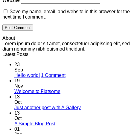
Website
Save my name, email, and website in this browser for the
next time I comment.
About
Lorem ipsum dolor sit amet, consectetuer adipiscing elit, sed
diam nonummy nibh euismod tincidunt.
Latest Posts
23
Sep
on
Hello world!
1 Comment
Hello
19
world!
Nov
No
Welcome to Flatsome
Comments
13
on
Oct
Welcome
No
Just another post with A Gallery
to
Comments
13
Flatsome
on
Oct
Just
No
A Simple Blog Post
another
Comments
01
on
post