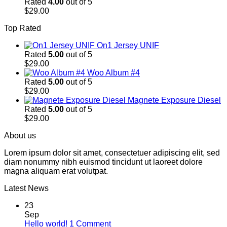
Rated
4.00
out of 5
$
29.00
Top Rated
On1 Jersey UNIF
Rated
5.00
out of 5
$
29.00
Woo Album #4
Rated
5.00
out of 5
$
29.00
Magnete Exposure Diesel
Rated
5.00
out of 5
$
29.00
About us
Lorem ipsum dolor sit amet, consectetuer adipiscing elit, sed
diam nonummy nibh euismod tincidunt ut laoreet dolore
magna aliquam erat volutpat.
Latest News
23
Sep
on
Hello world!
1 Comment