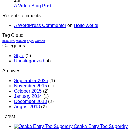
Jan
A
with
No
A Video Blog Post
Simple
A
Comments
Recent Comments
on
Blog
Gallery
A
Post
A WordPress Commenter
on
Hello world!
Video
Blog
Tag Cloud
Post
brooklyn
fashion
style
women
Categories
Style
(5)
Uncategorized
(4)
Archives
September 2025
(1)
November 2015
(1)
October 2015
(2)
January 2014
(1)
December 2013
(2)
August 2013
(2)
Latest
Osaka Entry Tee Superdry