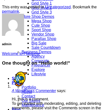
Grid Style 1
This entry was posted in
Uncategorized
. Bookmark the
Grid Style 2
permalink
.
Grid Style 3
More Shop Demos
Mega Shop
Cute Shop
Sport Shop
Vendor Shop
Parallax Shop
Big Sale
admin
Sale Countdown
Business Demos
Welcome to Flatsome
Agency
Corporate
One thought on “
Hello world!
”
Freelancer
Explore
Lifestyle
Shop
Pages
Portfolio
A WordPress Commenter
says:
About
Contact
Hi, this is a comment.
Our Stores
To get started with moderating, editing, and deleting
Maintenance
comments, please visit the Comments screen in the
Blog