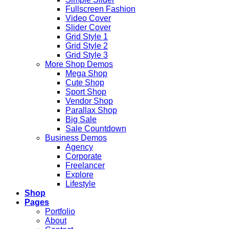
Fullscreen Fashion
Video Cover
Slider Cover
Grid Style 1
Grid Style 2
Grid Style 3
More Shop Demos
Mega Shop
Cute Shop
Sport Shop
Vendor Shop
Parallax Shop
Big Sale
Sale Countdown
Business Demos
Agency
Corporate
Freelancer
Explore
Lifestyle
Shop
Pages
Portfolio
About