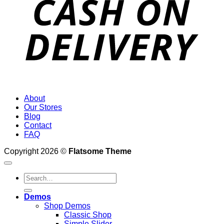
About
Our Stores
Blog
Contact
FAQ
Copyright 2026 ©
Flatsome Theme
Search
for:
Demos
Shop Demos
Classic Shop
Simple Slider