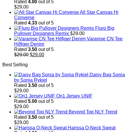
Rated
4.00
out of 5
$
29.00
All Star Canvas Hi
Converse
Rated
4.33
out of 5
Fluro Big
Pullover Designers Remix
$
29.00
Varanise CN Tee
Hilfiger Denim
Rated
3.50
out of 5
Original
Current
$
29.00
$
29.00
price
price
Best Selling
was:
is:
$29.00.
$29.00.
Daisy Bag Sonia
by Sonia Rykiel
Rated
3.50
out of 5
$
29.00
On1 Jersey UNIF
Rated
5.00
out of 5
$
29.00
Beyond Top NLY Trend
Rated
3.50
out of 5
$
29.00
Harissa O-Neck Sweat