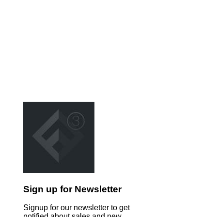
Sign up for Newsletter
Signup for our newsletter to get
notified about sales and new