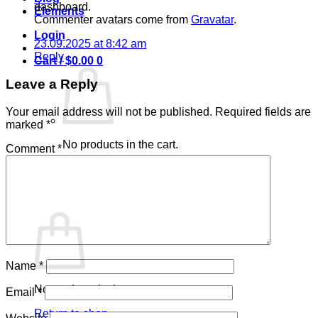
dashboard.
Elements
Commenter avatars come from
Gravatar
.
Login
23.09.2025 at 8:42 am
Reply
Cart /
$
0.00
0
Leave a Reply
Your email address will not be published.
Required fields are
marked
*
No products in the cart.
Comment
*
Return to shop
0
Cart
Name
*
No products in the cart.
Email
*
Return to shop