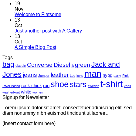
Hello
19
world!
Nov
No
Welcome to Flatsome
Comments
13
on
Oct
Welcome
No
Just another post with A Gallery
to
Comments
13
Flatsome
on
Oct
Just
No
A Simple Blog Post
another
Comments
Tags
on
post
bag
A
with
Jack and
Converse
Diesel
green
classic
fit
Simple
A
man
Jones
Blog
Gallery
jeans
leather
nypd
Jumper
Lee
levis
party
Pink
Post
t-shirt
shoe
stars
rock chick
run
River Island
sweden
vans
white
washed-out
women
Signup for Newsletter
Lorem ipsum dolor sit amet, consectetuer adipiscing elit, sed
diam nonummy nibh euismod tincidunt ut laoreet.
(insert contact form here)
V