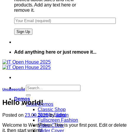
products. Add any text here or
remove it.
Add anything here or just remove it...
Search
Uncategorized
for:
Demos
Hello world!
Shop Demos
Classic Shop
Simple Slider
Posted on
23.09.2025
by
admin
Fullscreen Fashion
Welcome to WordPress. This is your first post. Edit or delete
Video Cover
it, then start writing!
Slider Cover