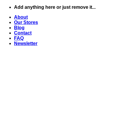
Skip
Add anything here or just remove it...
to
About
content
Our Stores
Blog
Contact
FAQ
Newsletter