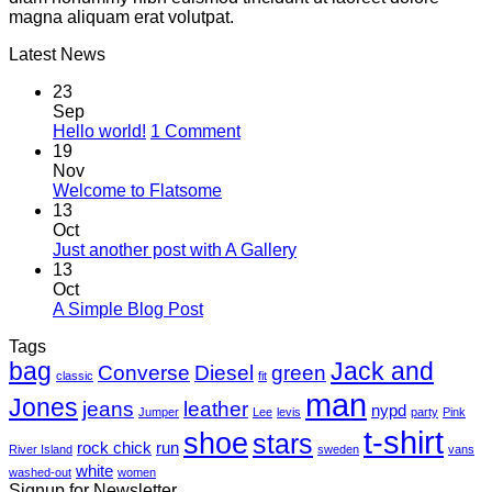
magna aliquam erat volutpat.
Latest News
23
Sep
on
Hello world!
1 Comment
Hello
19
world!
Nov
No
Welcome to Flatsome
Comments
13
on
Oct
Welcome
No
Just another post with A Gallery
to
Comments
13
Flatsome
on
Oct
Just
No
A Simple Blog Post
another
Comments
Tags
on
post
bag
A
with
Jack and
Converse
Diesel
green
classic
fit
Simple
A
man
Jones
Blog
Gallery
jeans
leather
nypd
Jumper
Lee
levis
party
Pink
Post
t-shirt
shoe
stars
rock chick
run
River Island
sweden
vans
white
washed-out
women
Signup for Newsletter