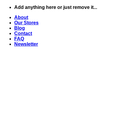
Skip
Add anything here or just remove it...
to
About
content
Our Stores
Blog
Contact
FAQ
Newsletter