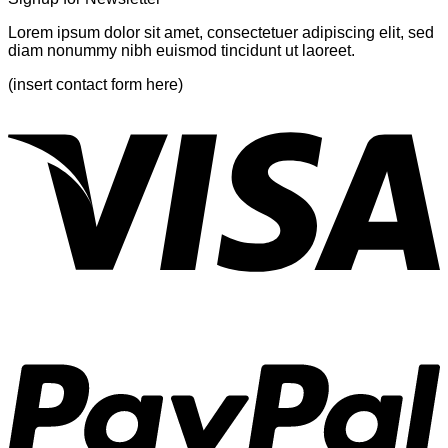
Lorem ipsum dolor sit amet, consectetuer adipiscing elit, sed
diam nonummy nibh euismod tincidunt ut laoreet.
(insert contact form here)
V
P