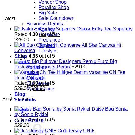
Vendor Shop
Parallax Shop
Big Sale
Sale Countdown
Latest
Business Demos
Osaka Entry Tee Superdry
Agency
Rated
4.00
out of 5
Corporate
$
29.00
Freelancer
All Star Canvas Hi
Explore
Converse
Lifestyle
Rated
4.33
out of 5
Shop
Fluro Big
Pages
Pullover Designers Remix
$
29.00
Portfolio
Varanise CN Tee
About
Hilfiger Denim
Contact
Rated
3.50
out of 5
Our Stores
Original
Current
$
29.00
$
29.00
Maintenance
price
price
Blog
Best Selling
was:
is:
Elements
$29.00.
$29.00.
Daisy Bag Sonia
Login
by Sonia Rykiel
Rated
3.50
out of 5
Cart /
$
0.00
0
$
29.00
On1 Jersey UNIF