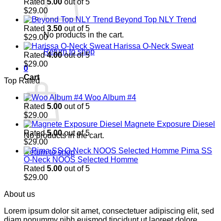
Rated
5.00
out of 5
$
29.00
Beyond Top NLY Trend
Rated
3.50
out of 5
No products in the cart.
$
29.00
Harissa O-Neck Sweat
Return to shop
Rated
4.00
out of 5
$
29.00
0
Cart
Top Rated
Woo Album #4
Rated
5.00
out of 5
$
29.00
Magnete Exposure Diesel
Rated
5.00
out of 5
No products in the cart.
$
29.00
Pima SS
Return to shop
O-Neck NOOS Selected Homme
Rated
5.00
out of 5
$
29.00
About us
Lorem ipsum dolor sit amet, consectetuer adipiscing elit, sed
diam nonummy nibh euismod tincidunt ut laoreet dolore