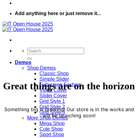
Add anything here or just remove it...
Search
for:
Demos
Shop Demos
Classic Shop
Simple Slider
Great things are on the horizon
Fullscreen Fashion
Video Cover
Slider Cover
Grid Style 1
Grid Style 2
Something big is brewing! Our store is in the works and
Grid Style 3
will be launching soon!
More Shop Demos
Mega Shop
Cute Shop
Sport Shop