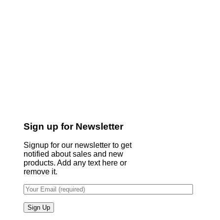
Sign up for Newsletter
Signup for our newsletter to get
notified about sales and new
products. Add any text here or
remove it.