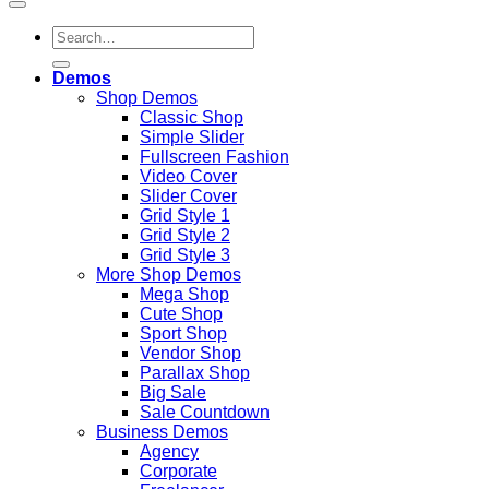
Search
for:
Demos
Shop Demos
Classic Shop
Simple Slider
Fullscreen Fashion
Video Cover
Slider Cover
Grid Style 1
Grid Style 2
Grid Style 3
More Shop Demos
Mega Shop
Cute Shop
Sport Shop
Vendor Shop
Parallax Shop
Big Sale
Sale Countdown
Business Demos
Agency
Corporate