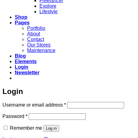
Freelancer
Explore
Lifestyle
Shop
Pages
Portfolio
About
Contact
Our Stores
Maintenance
Blog
Elements
Login
Newsletter
Login
Required
Username or email address
*
Required
Password
*
Remember me
Log in