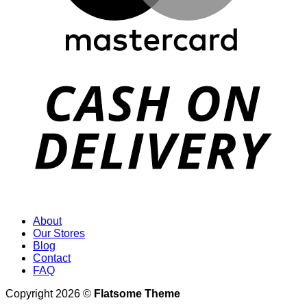
D
About
Our Stores
Blog
Contact
FAQ
Copyright 2026 ©
Flatsome Theme