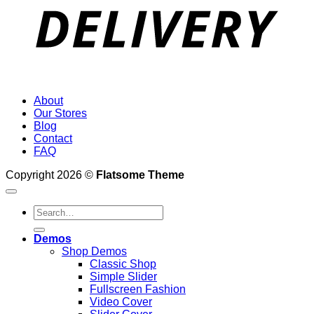
About
Our Stores
Blog
Contact
FAQ
Copyright 2026 ©
Flatsome Theme
Search
for:
Demos
Shop Demos
Classic Shop
Simple Slider
Fullscreen Fashion
Video Cover