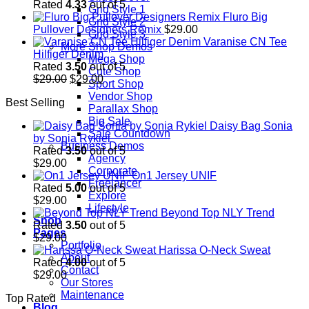
Rated
4.33
out of 5
Grid Style 1
Fluro Big
Grid Style 2
Pullover Designers Remix
$
29.00
Grid Style 3
Varanise CN Tee
More Shop Demos
Hilfiger Denim
Mega Shop
Rated
3.50
out of 5
Cute Shop
Original
Current
$
29.00
$
29.00
Sport Shop
price
price
Vendor Shop
Best Selling
was:
is:
Parallax Shop
$29.00.
$29.00.
Big Sale
Daisy Bag Sonia
Sale Countdown
by Sonia Rykiel
Business Demos
Rated
3.50
out of 5
Agency
$
29.00
Corporate
On1 Jersey UNIF
Freelancer
Rated
5.00
out of 5
Explore
$
29.00
Lifestyle
Beyond Top NLY Trend
Shop
Rated
3.50
out of 5
Pages
$
29.00
Portfolio
Harissa O-Neck Sweat
About
Rated
4.00
out of 5
Contact
$
29.00
Our Stores
Maintenance
Top Rated
Blog