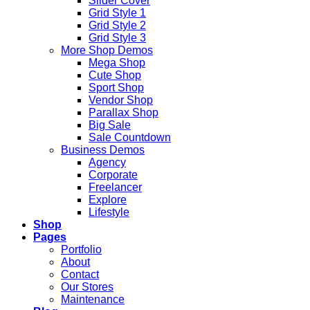
Slider Cover
Grid Style 1
Grid Style 2
Grid Style 3
More Shop Demos
Mega Shop
Cute Shop
Sport Shop
Vendor Shop
Parallax Shop
Big Sale
Sale Countdown
Business Demos
Agency
Corporate
Freelancer
Explore
Lifestyle
Shop
Pages
Portfolio
About
Contact
Our Stores
Maintenance