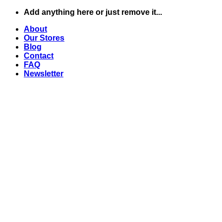
Skip
Add anything here or just remove it...
to
About
content
Our Stores
Blog
Contact
FAQ
Newsletter