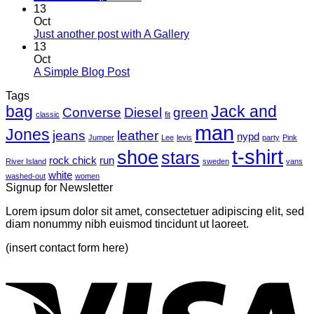
Comments
13
on
Oct
Welcome
No
Just another post with A Gallery
to
Comments
13
Flatsome
on
Oct
Just
No
A Simple Blog Post
another
Comments
Tags
on
post
bag
A
with
Jack and
Converse
Diesel
green
classic
fit
Simple
A
man
Jones
Blog
Gallery
jeans
leather
nypd
Jumper
Lee
levis
party
Pink
Post
t-shirt
shoe
stars
rock chick
run
River Island
sweden
vans
white
washed-out
women
Signup for Newsletter
Lorem ipsum dolor sit amet, consectetuer adipiscing elit, sed
diam nonummy nibh euismod tincidunt ut laoreet.
(insert contact form here)
V