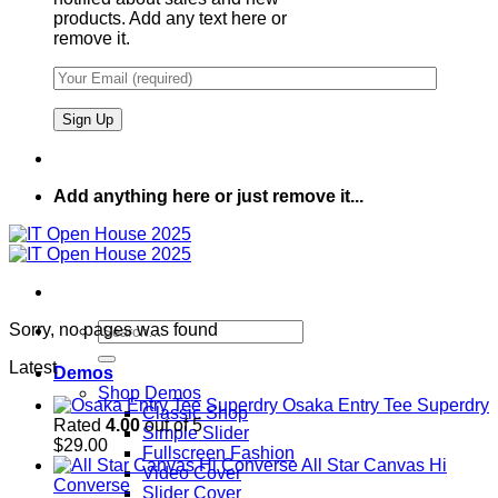
products. Add any text here or
remove it.
Add anything here or just remove it...
Search
Sorry, no pages was found
for:
Latest
Demos
Shop Demos
Osaka Entry Tee Superdry
Classic Shop
Rated
4.00
out of 5
Simple Slider
$
29.00
Fullscreen Fashion
All Star Canvas Hi
Video Cover
Converse
Slider Cover