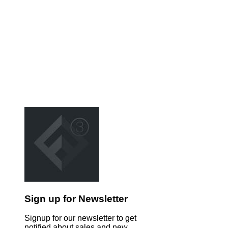
Sign up for Newsletter
Signup for our newsletter to get
notified about sales and new