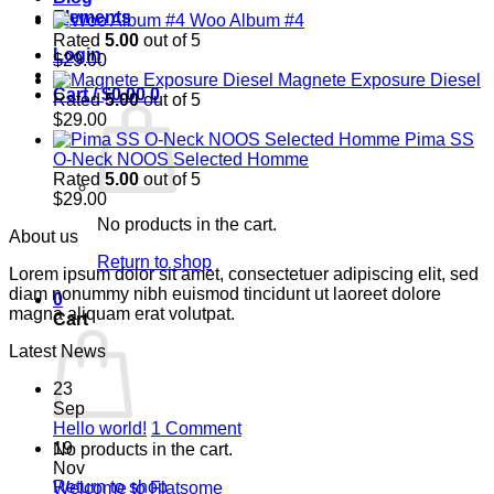
Elements
Woo Album #4
Rated
5.00
out of 5
Login
$
29.00
Magnete Exposure Diesel
Cart /
$
0.00
0
Rated
5.00
out of 5
$
29.00
Pima SS
O-Neck NOOS Selected Homme
Rated
5.00
out of 5
$
29.00
No products in the cart.
About us
Return to shop
Lorem ipsum dolor sit amet, consectetuer adipiscing elit, sed
diam nonummy nibh euismod tincidunt ut laoreet dolore
0
magna aliquam erat volutpat.
Cart
Latest News
23
Sep
on
Hello world!
1 Comment
Hello
19
No products in the cart.
world!
Nov
Return to shop
No
Welcome to Flatsome