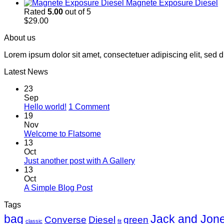
Magnete Exposure Diesel
Rated
5.00
out of 5
$
29.00
About us
Lorem ipsum dolor sit amet, consectetuer adipiscing elit, sed
Latest News
23
Sep
on
Hello world!
1 Comment
Hello
19
world!
Nov
No
Welcome to Flatsome
Comments
13
on
Oct
Welcome
No
Just another post with A Gallery
to
Comments
13
Flatsome
on
Oct
Just
No
A Simple Blog Post
another
Comments
Tags
on
post
A
with
bag
Jack and Jon
Converse
Diesel
green
classic
fit
Simple
A