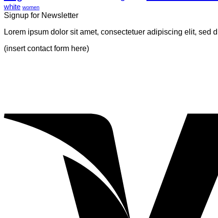
white
Blog
Gallery
women
Signup for Newsletter
Post
Lorem ipsum dolor sit amet, consectetuer adipiscing elit, sed
(insert contact form here)