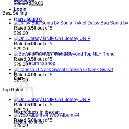
Original
Current
$
29.00
$
29.00
price
price
Login
Best Selling
was:
is:
$29.00.
$29.00.
Cart /
$
0.00
0
Daisy Bag Sonia by
Rated
3.50
out of 5
$
29.00
On1 Jersey UNIF
Rated
5.00
out of 5
$
29.00
No products in the cart.
Beyond Top NLY Trend
Rated
3.50
out of 5
Return to shop
$
29.00
Harissa O-Neck Sweat
0
Rated
4.00
out of 5
Cart
$
29.00
Top Rated
On1 Jersey UNIF
Rated
5.00
out of 5
$
29.00
No products in the cart.
Woo Album #4
Rated
5.00
out of 5
Return to shop
$
29.00