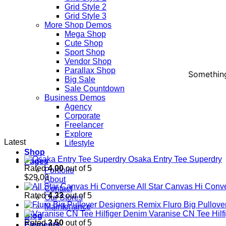
Grid Style 2
Grid Style 3
More Shop Demos
Mega Shop
Cute Shop
Sport Shop
Vendor Shop
Parallax Shop
Something
Big Sale
Sale Countdown
Business Demos
Agency
Corporate
Freelancer
Explore
Latest
Lifestyle
Shop
Osaka Entry Tee Superdry
Pages
Rated
4.00
out of 5
Portfolio
$
29.00
About
All Star Canvas Hi Conv
Contact
Rated
4.33
out of 5
Our Stores
Fluro Big Pullov
Maintenance
Varanise CN Tee Hilf
Blog
Rated
3.50
out of 5
Elements