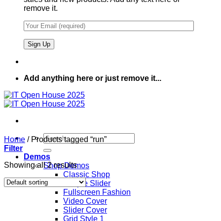
remove it.
Add anything here or just remove it...
Search
Home
/
Products tagged “run”
for:
Filter
Demos
Showing all 2 results
Shop Demos
Classic Shop
Simple Slider
Fullscreen Fashion
Video Cover
Slider Cover
Grid Style 1