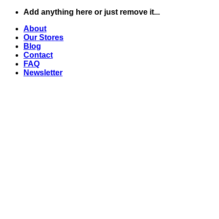
Skip
Add anything here or just remove it...
to
About
content
Our Stores
Blog
Contact
FAQ
Newsletter