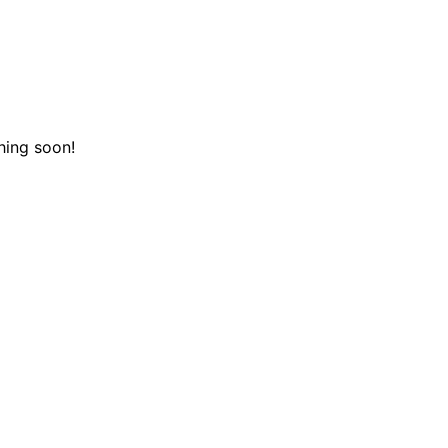
hing soon!