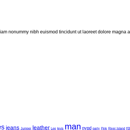
 diam nonummy nibh euismod tincidunt ut laoreet dolore magna al
man
es
jeans
leather
nypd
r
Jumper
Lee
levis
party
Pink
River Island