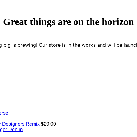
Great things are on the horizon
 big is brewing! Our store is in the works and will be launc
erse
er Designers Remix
$
29.00
iger Denim