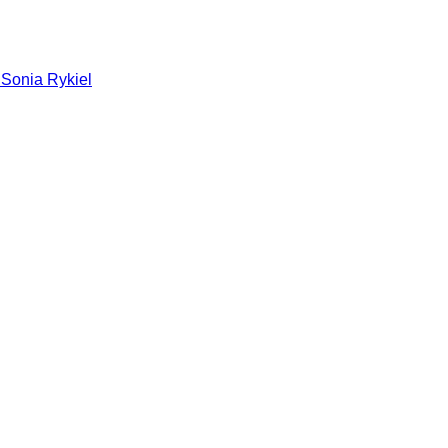
 Sonia Rykiel