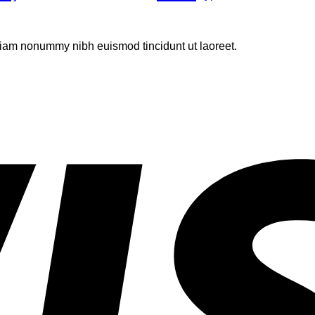
 diam nonummy nibh euismod tincidunt ut laoreet.