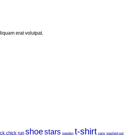
iquam erat volutpat.
t-shirt
shoe
stars
ock chick
run
sweden
vans
washed-out