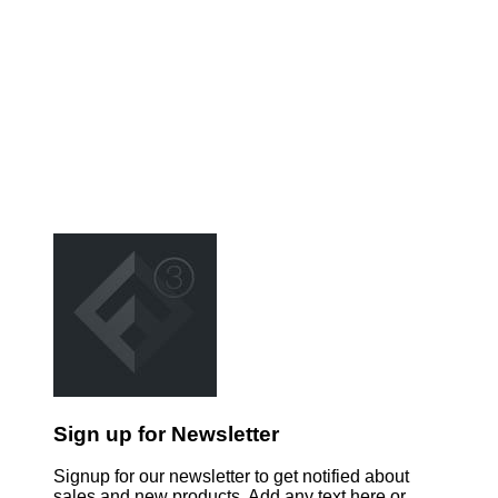
Sign up for Newsletter
Signup for our newsletter to get notified about
sales and new products. Add any text here or