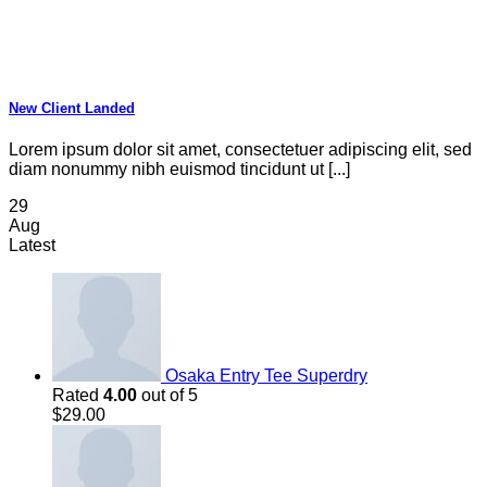
New Client Landed
Lorem ipsum dolor sit amet, consectetuer adipiscing elit, sed
diam nonummy nibh euismod tincidunt ut [...]
29
Aug
Latest
Osaka Entry Tee Superdry
Rated
4.00
out of 5
$
29.00