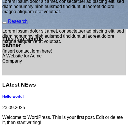
Lorem ipsum dolor sit amet, consectetuer adipiscing elit, sed
diam nonummy nibh euismod tincidunt ut laoreet dolore
magna aliquam erat volutpat.
Research
Lorem ipsum dolor sit amet, consectetuer adipiscing elit, sed
diam nonummy nibh euismod tincidunt ut laoreet dolore
This is a simple
magna aliquam erat volutpat.
banner
(insert contact form here)
A Website for Acme
Company
LAtest NEws
Hello world!
23.09.2025
Welcome to WordPress. This is your first post. Edit or delete
it, then start writing!