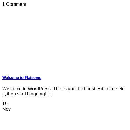
1 Comment
Welcome to Flatsome
Welcome to WordPress. This is your first post. Edit or delete
it, then start blogging! [...]
19
Nov