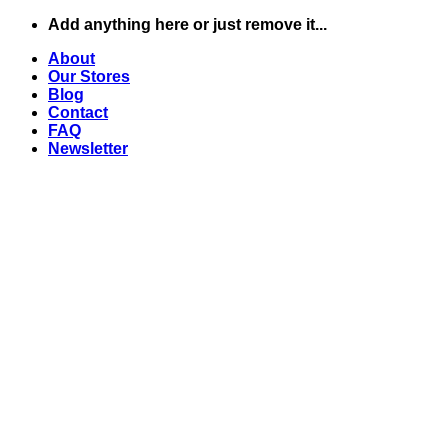
Skip
Add anything here or just remove it...
to
About
content
Our Stores
Blog
Contact
FAQ
Newsletter