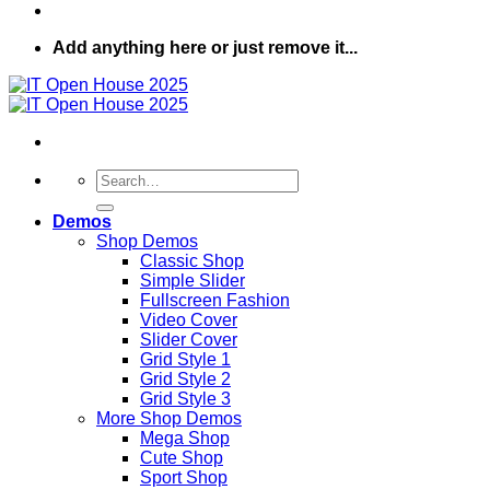
Add anything here or just remove it...
Search
for:
Demos
Shop Demos
Classic Shop
Simple Slider
Fullscreen Fashion
Video Cover
Slider Cover
Grid Style 1
Grid Style 2
Grid Style 3
More Shop Demos
Mega Shop
Cute Shop
Sport Shop