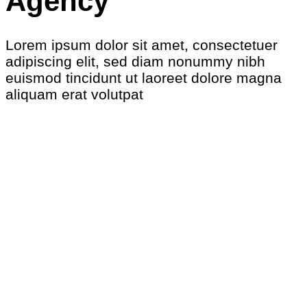
Agency
Lorem ipsum dolor sit amet, consectetuer
adipiscing elit, sed diam nonummy nibh
euismod tincidunt ut laoreet dolore magna
aliquam erat volutpat