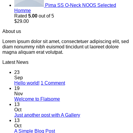
Pima SS O-Neck NOOS Selected
Homme
Rated
5.00
out of 5
$
29.00
About us
Lorem ipsum dolor sit amet, consectetuer adipiscing elit, sed
diam nonummy nibh euismod tincidunt ut laoreet dolore
magna aliquam erat volutpat.
Latest News
23
Sep
on
Hello world!
1 Comment
Hello
19
world!
Nov
No
Welcome to Flatsome
Comments
13
on
Oct
Welcome
No
Just another post with A Gallery
to
Comments
13
Flatsome
on
Oct
Just
No
A Simple Blog Post