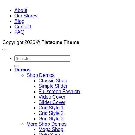
About
Our Stores
Blog
Contact
FAQ
Copyright 2026 ©
Flatsome Theme
Search
for:
Demos
Shop Demos
Classic Shop
Simple Slider
Fullscreen Fashion
Video Cover
Slider Cover
Grid Style 1
Grid Style 2
Grid Style 3
More Shop Demos
Mega Shop
Cute Shop