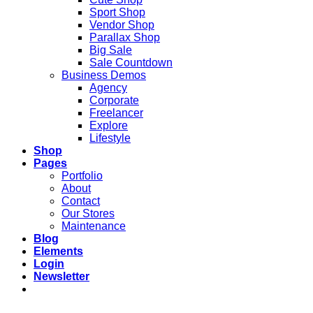
Sport Shop
Vendor Shop
Parallax Shop
Big Sale
Sale Countdown
Business Demos
Agency
Corporate
Freelancer
Explore
Lifestyle
Shop
Pages
Portfolio
About
Contact
Our Stores
Maintenance
Blog
Elements
Login
Newsletter