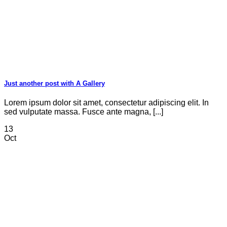
Just another post with A Gallery
Lorem ipsum dolor sit amet, consectetur adipiscing elit. In
sed vulputate massa. Fusce ante magna, [...]
13
Oct