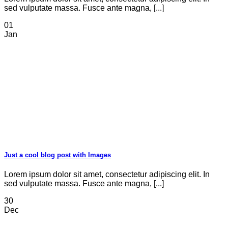
sed vulputate massa. Fusce ante magna, [...]
01
Jan
Just a cool blog post with Images
Lorem ipsum dolor sit amet, consectetur adipiscing elit. In
sed vulputate massa. Fusce ante magna, [...]
30
Dec