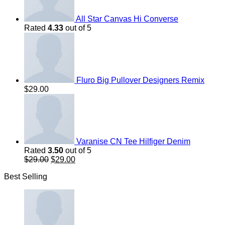
All Star Canvas Hi Converse
Rated
4.33
out of 5
Fluro Big Pullover Designers Remix
$
29.00
Varanise CN Tee Hilfiger Denim
Rated
3.50
out of 5
Original
Current
$
29.00
$
29.00
price
price
Best Selling
was:
is:
$29.00.
$29.00.