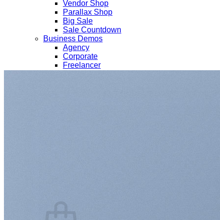
Vendor Shop
Parallax Shop
Big Sale
Sale Countdown
Business Demos
Agency
Corporate
Freelancer
Explore
Lifestyle
Shop
Pages
Portfolio
About
Contact
Our Stores
Maintenance
Blog
Elements
Login
Cart /
$
0.00
0