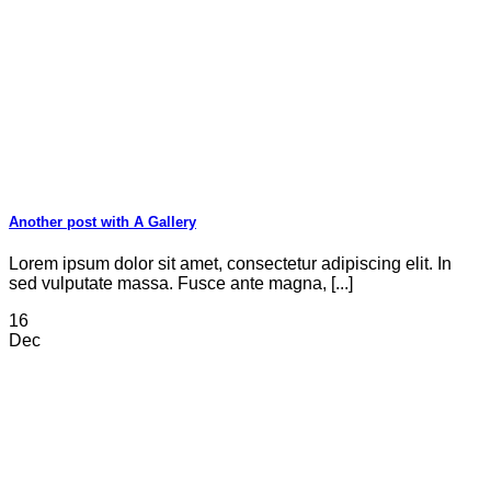
Another post with A Gallery
Lorem ipsum dolor sit amet, consectetur adipiscing elit. In
sed vulputate massa. Fusce ante magna, [...]
16
Dec