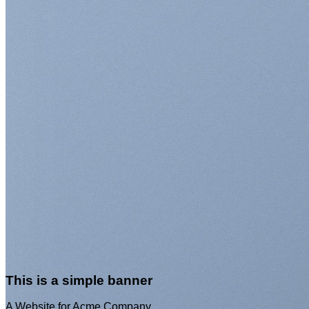
This is a simple
banner
A Website for Acme
Company
This is a simple banner
A Website for Acme Company