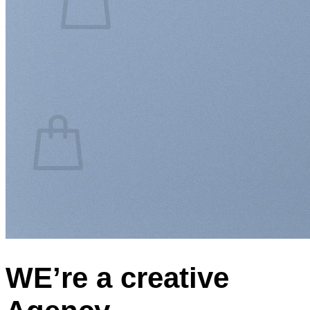
No products in the cart.
Return to shop
0
Cart
No products in the cart.
Return to shop
WE’re a creative