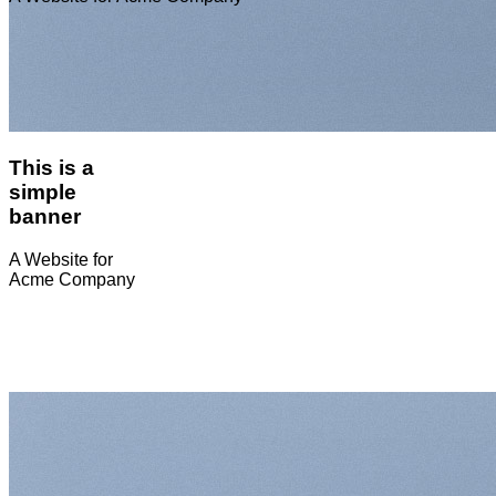
This is a
simple
banner
A Website for
Acme Company