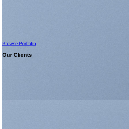
Browse Portfolio
Our Clients