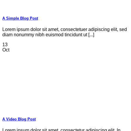
A Simple Blog Post
Lorem ipsum dolor sit amet, consectetuer adipiscing elit, sed
diam nonummy nibh euismod tincidunt ut [...]
13
Oct
A Video Blog Post
Lorem ipsum dolor sit amet, consectetur adipiscing elit. In