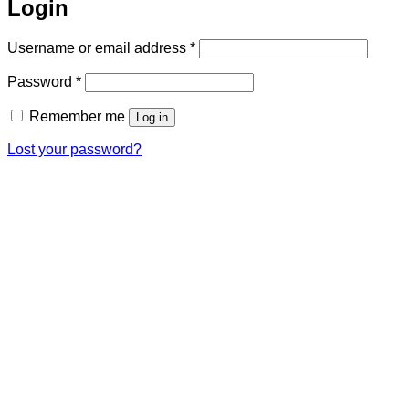
Login
Required
Username or email address
*
Required
Password
*
Remember me
Log in
Lost your password?