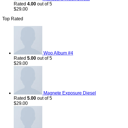
Rated
4.00
out of 5
$
29.00
Top Rated
Woo Album #4
Rated
5.00
out of 5
$
29.00
Magnete Exposure Diesel
Rated
5.00
out of 5
$
29.00