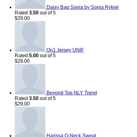
Daisy Bag Sonia by Sonia Rykiel
Rated
3.50
out of 5
$
29.00
On1 Jersey UNIF
Rated
5.00
out of 5
$
29.00
Beyond Top NLY Trend
Rated
3.50
out of 5
$
29.00
Harissa O-Neck Sweat