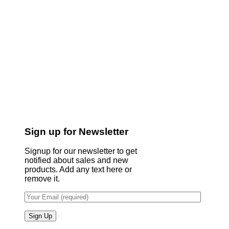
Sign up for Newsletter
Signup for our newsletter to get
notified about sales and new
products. Add any text here or
remove it.