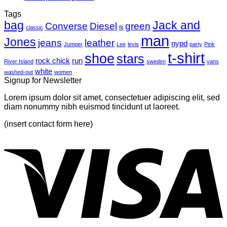
another
Comments
Tags
on
post
bag
A
with
Jack and
Converse
Diesel
green
classic
fit
Simple
A
man
Jones
Blog
Gallery
jeans
leather
nypd
Jumper
Lee
levis
party
Pink
Post
t-shirt
shoe
stars
rock chick
run
River Island
sweden
vans
white
washed-out
women
Signup for Newsletter
Lorem ipsum dolor sit amet, consectetuer adipiscing elit, sed
diam nonummy nibh euismod tincidunt ut laoreet.
(insert contact form here)
V