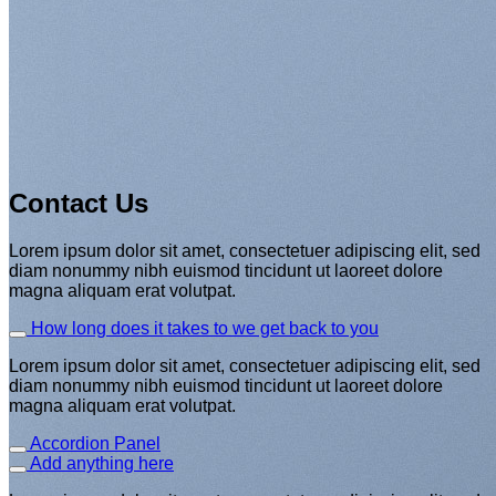
This is a simple banner
Contact Us
A Website for Acme Company
Lorem ipsum dolor sit amet, consectetuer adipiscing elit, sed
diam nonummy nibh euismod tincidunt ut laoreet dolore
magna aliquam erat volutpat.
How long does it takes to we get back to you
Lorem ipsum dolor sit amet, consectetuer adipiscing elit, sed
diam nonummy nibh euismod tincidunt ut laoreet dolore
magna aliquam erat volutpat.
Accordion Panel
Add anything here