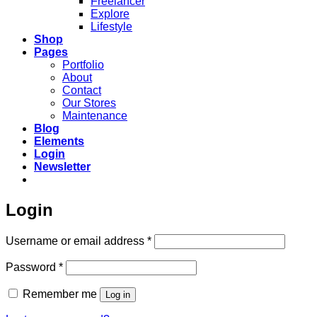
Freelancer
Explore
Lifestyle
Shop
Pages
Portfolio
About
Contact
Our Stores
Maintenance
Blog
Elements
Login
Newsletter
Login
Required
Username or email address
*
Required
Password
*
Remember me
Log in