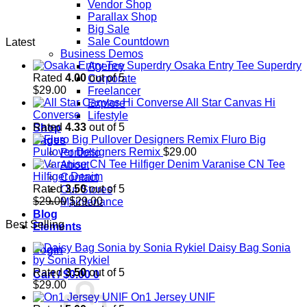
Vendor Shop
Parallax Shop
Big Sale
Sale Countdown
Latest
Business Demos
Osaka Entry Tee Superdry
Agency
Rated
4.00
out of 5
Corporate
$
29.00
Freelancer
All Star Canvas Hi
Explore
Converse
Lifestyle
Rated
4.33
out of 5
Shop
Fluro Big
Pages
Pullover Designers Remix
$
29.00
Portfolio
Varanise CN Tee
About
Hilfiger Denim
Contact
Rated
3.50
out of 5
Our Stores
Original
Current
$
29.00
$
29.00
Maintenance
price
price
Blog
Best Selling
was:
is:
Elements
$29.00.
$29.00.
Daisy Bag Sonia
Login
by Sonia Rykiel
Rated
3.50
out of 5
Cart /
$
0.00
0
$
29.00
On1 Jersey UNIF