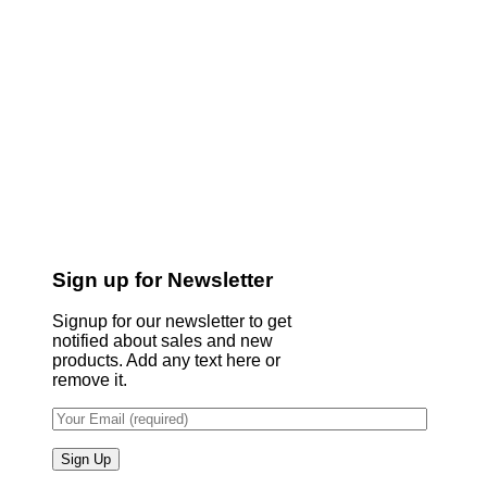
Sign up for Newsletter
Signup for our newsletter to get
notified about sales and new
products. Add any text here or
remove it.