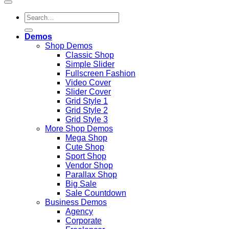
Search
for:
Demos
Shop Demos
Classic Shop
Simple Slider
Fullscreen Fashion
Video Cover
Slider Cover
Grid Style 1
Grid Style 2
Grid Style 3
More Shop Demos
Mega Shop
Cute Shop
Sport Shop
Vendor Shop
Parallax Shop
Big Sale
Sale Countdown
Business Demos
Agency
Corporate