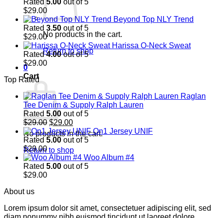
Rated
5.00
out of 5
$
29.00
Beyond Top NLY Trend
Rated
3.50
out of 5
No products in the cart.
$
29.00
Harissa O-Neck Sweat
Return to shop
Rated
4.00
out of 5
$
29.00
0
Cart
Top Rated
Raglan
Tee Denim & Supply Ralph Lauren
Rated
5.00
out of 5
Original
Current
$
29.00
$
29.00
price
price
On1 Jersey UNIF
No products in the cart.
was:
is:
Rated
5.00
out of 5
$29.00.
$29.00.
$
29.00
Return to shop
Woo Album #4
Rated
5.00
out of 5
$
29.00
About us
Lorem ipsum dolor sit amet, consectetuer adipiscing elit, sed
diam nonummy nibh euismod tincidunt ut laoreet dolore