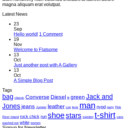
magna aliquam erat volutpat.
Latest News
23
Sep
on
Hello world!
1 Comment
Hello
19
world!
Nov
No
Welcome to Flatsome
Comments
13
on
Oct
Welcome
No
Just another post with A Gallery
to
Comments
13
Flatsome
on
Oct
Just
No
A Simple Blog Post
another
Comments
Tags
on
post
bag
A
with
Jack and
Converse
Diesel
green
classic
fit
Simple
A
man
Jones
Blog
Gallery
jeans
leather
nypd
Jumper
Lee
levis
party
Pink
Post
t-shirt
shoe
stars
rock chick
run
River Island
sweden
vans
white
washed-out
women
Signup for Newsletter