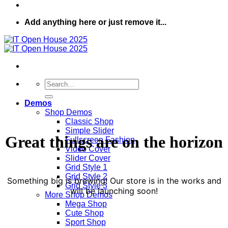
Add anything here or just remove it...
Search
for:
Demos
Shop Demos
Classic Shop
Simple Slider
Great things are on the horizon
Fullscreen Fashion
Video Cover
Slider Cover
Grid Style 1
Grid Style 2
Something big is brewing! Our store is in the works and
Grid Style 3
will be launching soon!
More Shop Demos
Mega Shop
Cute Shop
Sport Shop