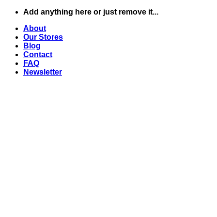
Skip
Add anything here or just remove it...
to
About
content
Our Stores
Blog
Contact
FAQ
Newsletter