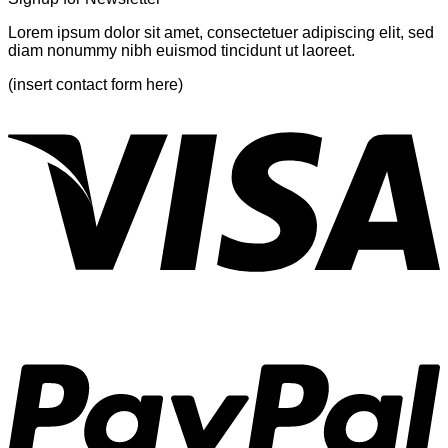
Lorem ipsum dolor sit amet, consectetuer adipiscing elit, sed
diam nonummy nibh euismod tincidunt ut laoreet.
(insert contact form here)
V
P