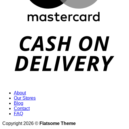
D
About
Our Stores
Blog
Contact
FAQ
Copyright 2026 ©
Flatsome Theme