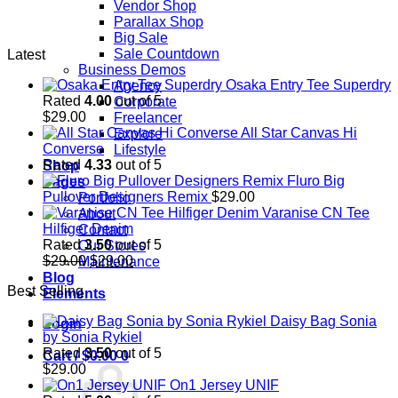
Vendor Shop
Parallax Shop
Big Sale
Sale Countdown
Latest
Business Demos
Osaka Entry Tee Superdry
Agency
Rated
4.00
out of 5
Corporate
$
29.00
Freelancer
All Star Canvas Hi
Explore
Converse
Lifestyle
Rated
4.33
out of 5
Shop
Fluro Big
Pages
Pullover Designers Remix
$
29.00
Portfolio
Varanise CN Tee
About
Hilfiger Denim
Contact
Rated
3.50
out of 5
Our Stores
Original
Current
$
29.00
$
29.00
Maintenance
price
price
Blog
Best Selling
was:
is:
Elements
$29.00.
$29.00.
Daisy Bag Sonia
Login
by Sonia Rykiel
Rated
3.50
out of 5
Cart /
$
0.00
0
$
29.00
On1 Jersey UNIF