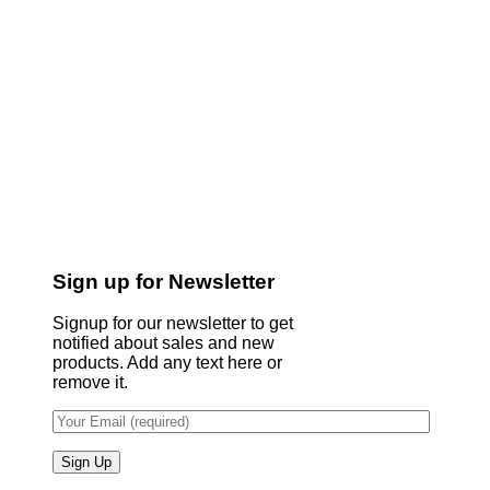
Sign up for Newsletter
Signup for our newsletter to get
notified about sales and new
products. Add any text here or
remove it.