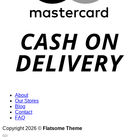
D
About
Our Stores
Blog
Contact
FAQ
Copyright 2026 ©
Flatsome Theme