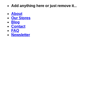
Skip
Add anything here or just remove it...
to
About
content
Our Stores
Blog
Contact
FAQ
Newsletter