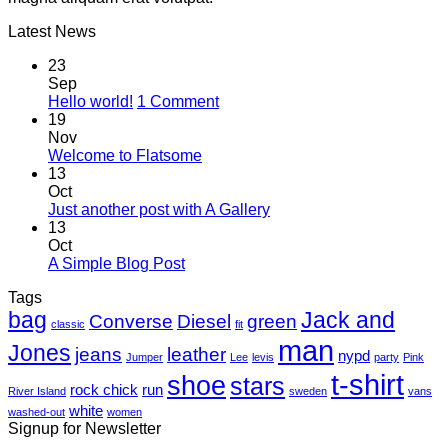
Latest News
23
Sep
on
Hello world!
1 Comment
Hello
19
world!
Nov
No
Welcome to Flatsome
Comments
13
on
Oct
Welcome
No
Just another post with A Gallery
to
Comments
13
Flatsome
on
Oct
Just
No
A Simple Blog Post
another
Comments
Tags
on
post
bag
A
with
Jack and
Converse
Diesel
green
classic
fit
Simple
A
man
Jones
Blog
Gallery
jeans
leather
nypd
Jumper
Lee
levis
party
Pink
Post
t-shirt
shoe
stars
rock chick
run
River Island
sweden
vans
white
washed-out
women
Signup for Newsletter