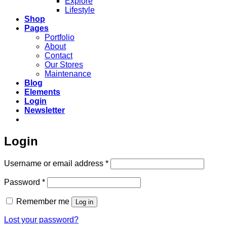
Explore
Lifestyle
Shop
Pages
Portfolio
About
Contact
Our Stores
Maintenance
Blog
Elements
Login
Newsletter
Login
Required
Username or email address
*
Required
Password
*
Remember me
Log in
Lost your password?