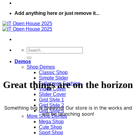
Add anything here or just remove it...
Search
for:
Demos
Shop Demos
Classic Shop
Simple Slider
Great things are on the horizon
Fullscreen Fashion
Video Cover
Slider Cover
Grid Style 1
Grid Style 2
Something big is brewing! Our store is in the works and
Grid Style 3
will be launching soon!
More Shop Demos
Mega Shop
Cute Shop
Sport Shop