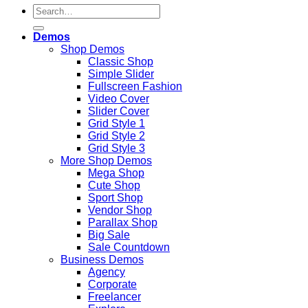
Search
for:
Demos
Shop Demos
Classic Shop
Simple Slider
Fullscreen Fashion
Video Cover
Slider Cover
Grid Style 1
Grid Style 2
Grid Style 3
More Shop Demos
Mega Shop
Cute Shop
Sport Shop
Vendor Shop
Parallax Shop
Big Sale
Sale Countdown
Business Demos
Agency
Corporate
Freelancer