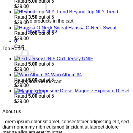
Rated
5.00
out of 5
$
29.00
Beyond Top NLY Trend
Rated
3.50
out of 5
No products in the cart.
$
29.00
Harissa O-Neck Sweat
Return to shop
Rated
4.00
out of 5
$
29.00
0
Cart
Top Rated
On1 Jersey UNIF
Rated
5.00
out of 5
$
29.00
Woo Album #4
Rated
5.00
out of 5
No products in the cart.
$
29.00
Magnete Exposure Diesel
Return to shop
Rated
5.00
out of 5
$
29.00
About us
Lorem ipsum dolor sit amet, consectetuer adipiscing elit, sed
diam nonummy nibh euismod tincidunt ut laoreet dolore
magna aliquam erat volutpat.