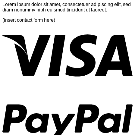
Lorem ipsum dolor sit amet, consectetuer adipiscing elit, sed
diam nonummy nibh euismod tincidunt ut laoreet.
(insert contact form here)
V
P