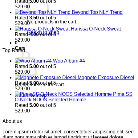
Rated
5.00
out of 5
$
29.00
Beyond Top NLY Trend
Rated
3.50
out of 5
No products in the cart.
$
29.00
Harissa O-Neck Sweat
Return to shop
Rated
4.00
out of 5
$
29.00
0
Cart
Top Rated
Woo Album #4
Rated
5.00
out of 5
$
29.00
Magnete Exposure Diesel
Rated
5.00
out of 5
No products in the cart.
$
29.00
Pima SS
Return to shop
O-Neck NOOS Selected Homme
Rated
5.00
out of 5
$
29.00
About us
Lorem ipsum dolor sit amet, consectetuer adipiscing elit, sed
diam nonummy nibh euismod tincidunt ut laoreet dolore