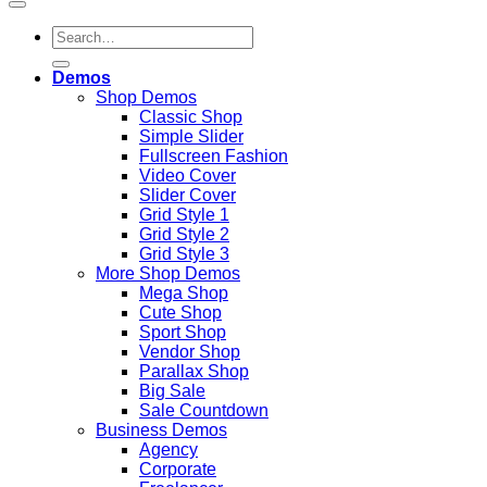
Search
for:
Demos
Shop Demos
Classic Shop
Simple Slider
Fullscreen Fashion
Video Cover
Slider Cover
Grid Style 1
Grid Style 2
Grid Style 3
More Shop Demos
Mega Shop
Cute Shop
Sport Shop
Vendor Shop
Parallax Shop
Big Sale
Sale Countdown
Business Demos
Agency
Corporate