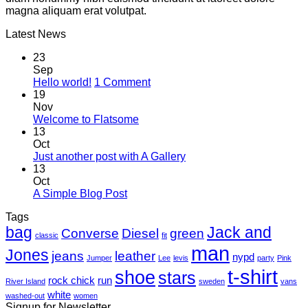
magna aliquam erat volutpat.
Latest News
23
Sep
on
Hello world!
1 Comment
Hello
19
world!
Nov
No
Welcome to Flatsome
Comments
13
on
Oct
Welcome
No
Just another post with A Gallery
to
Comments
13
Flatsome
on
Oct
Just
No
A Simple Blog Post
another
Comments
Tags
on
post
bag
A
with
Jack and
Converse
Diesel
green
classic
fit
Simple
A
man
Jones
Blog
Gallery
jeans
leather
nypd
Jumper
Lee
levis
party
Pink
Post
t-shirt
shoe
stars
rock chick
run
River Island
sweden
vans
white
washed-out
women
Signup for Newsletter