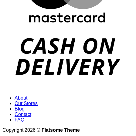
D
About
Our Stores
Blog
Contact
FAQ
Copyright 2026 ©
Flatsome Theme