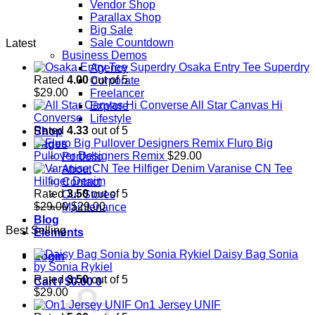
Vendor Shop
Parallax Shop
Big Sale
Sale Countdown
Latest
Business Demos
Osaka Entry Tee Superdry
Agency
Rated
4.00
out of 5
Corporate
$
29.00
Freelancer
All Star Canvas Hi
Explore
Converse
Lifestyle
Rated
4.33
out of 5
Shop
Fluro Big
Pages
Pullover Designers Remix
$
29.00
Portfolio
Varanise CN Tee
About
Hilfiger Denim
Contact
Rated
3.50
out of 5
Our Stores
Original
Current
$
29.00
$
29.00
Maintenance
price
price
Blog
Best Selling
was:
is:
Elements
$29.00.
$29.00.
Daisy Bag Sonia
Login
by Sonia Rykiel
Rated
3.50
out of 5
Cart /
$
0.00
0
$
29.00
On1 Jersey UNIF