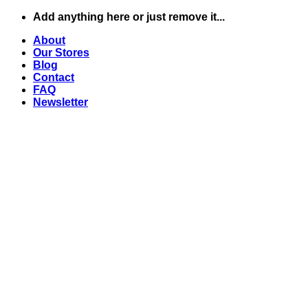
Skip
Add anything here or just remove it...
to
About
content
Our Stores
Blog
Contact
FAQ
Newsletter