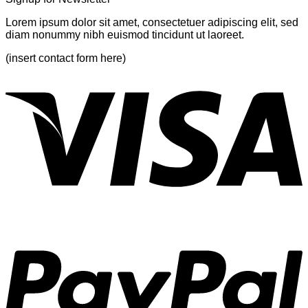
Lorem ipsum dolor sit amet, consectetuer adipiscing elit, sed
diam nonummy nibh euismod tincidunt ut laoreet.
(insert contact form here)
V
P