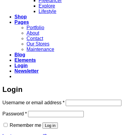
Freelancer
Explore
Lifestyle
Shop
Pages
Portfolio
About
Contact
Our Stores
Maintenance
Blog
Elements
Login
Newsletter
Login
Required
Username or email address
*
Required
Password
*
Remember me
Log in