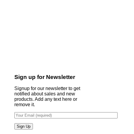
Sign up for Newsletter
Signup for our newsletter to get
notified about sales and new
products. Add any text here or
remove it.