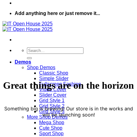
Add anything here or just remove it...
Search
for:
Demos
Shop Demos
Classic Shop
Simple Slider
Great things are on the horizon
Fullscreen Fashion
Video Cover
Slider Cover
Grid Style 1
Grid Style 2
Something big is brewing! Our store is in the works and
Grid Style 3
will be launching soon!
More Shop Demos
Mega Shop
Cute Shop
Sport Shop