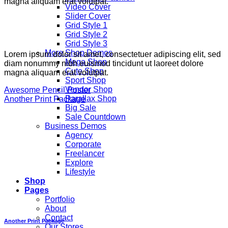
magna aliquam erat volutpat.
Video Cover
Slider Cover
Grid Style 1
Grid Style 2
Grid Style 3
More Shop Demos
Lorem ipsum dolor sit amet, consectetuer adipiscing elit, sed
Mega Shop
diam nonummy nibh euismod tincidunt ut laoreet dolore
Cute Shop
magna aliquam erat volutpat.
Sport Shop
Vendor Shop
Awesome Pencil Poster
Parallax Shop
Another Print Package
Big Sale
Sale Countdown
Business Demos
Agency
Corporate
Freelancer
Explore
Lifestyle
Shop
Pages
Portfolio
About
Contact
Another Print Package
Our Stores