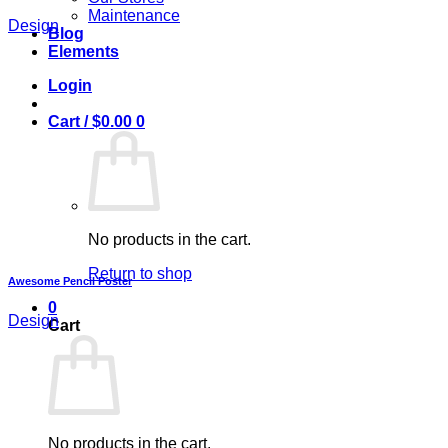
Maintenance
Design
Blog
Elements
Login
Cart /
$
0.00
0
No products in the cart.
Return to shop
Awesome Pencil Poster
0
Design
Cart
No products in the cart.