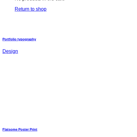
Return to shop
Portfolio typography
Design
Flatsome Poster Print