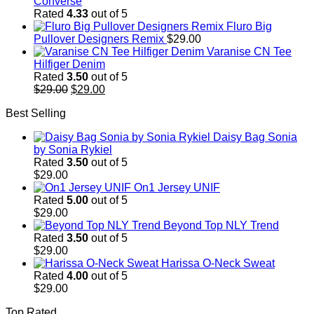
Converse
Rated
4.33
out of 5
Fluro Big
Pullover Designers Remix
$
29.00
Varanise CN Tee
Hilfiger Denim
Rated
3.50
out of 5
Original
Current
$
29.00
$
29.00
price
price
Best Selling
was:
is:
$29.00.
$29.00.
Daisy Bag Sonia
by Sonia Rykiel
Rated
3.50
out of 5
$
29.00
On1 Jersey UNIF
Rated
5.00
out of 5
$
29.00
Beyond Top NLY Trend
Rated
3.50
out of 5
$
29.00
Harissa O-Neck Sweat
Rated
4.00
out of 5
$
29.00
Top Rated