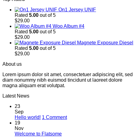
On1 Jersey UNIF
Rated
5.00
out of 5
$
29.00
Woo Album #4
Rated
5.00
out of 5
$
29.00
Magnete Exposure Diesel
Rated
5.00
out of 5
$
29.00
About us
Lorem ipsum dolor sit amet, consectetuer adipiscing elit, sed
diam nonummy nibh euismod tincidunt ut laoreet dolore
magna aliquam erat volutpat.
Latest News
23
Sep
on
Hello world!
1 Comment
Hello
19
world!
Nov
No
Welcome to Flatsome