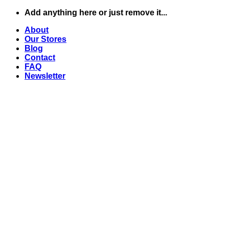
Skip
Add anything here or just remove it...
to
About
content
Our Stores
Blog
Contact
FAQ
Newsletter