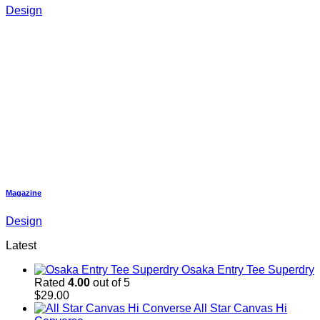
Design
Magazine
Design
Latest
Osaka Entry Tee Superdry
Rated
4.00
out of 5
$
29.00
All Star Canvas Hi