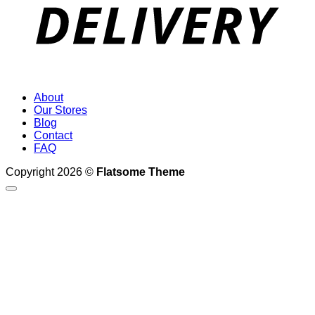
About
Our Stores
Blog
Contact
FAQ
Copyright 2026 ©
Flatsome Theme
Search
for:
Demos
Shop Demos
Classic Shop
Simple Slider
Fullscreen Fashion
Video Cover
Slider Cover