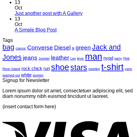
Comments
13
on
Oct
Welcome
No
Just another post with A Gallery
to
Comments
13
Flatsome
on
Oct
Just
No
A Simple Blog Post
another
Comments
Tags
on
post
bag
A
with
Jack and
Converse
Diesel
green
classic
fit
Simple
A
man
Jones
Blog
Gallery
jeans
leather
nypd
Jumper
Lee
levis
party
Pink
Post
t-shirt
shoe
stars
rock chick
run
River Island
sweden
vans
white
washed-out
women
Signup for Newsletter
Lorem ipsum dolor sit amet, consectetuer adipiscing elit, sed
diam nonummy nibh euismod tincidunt ut laoreet.
(insert contact form here)
V