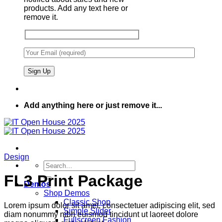
products. Add any text here or
remove it.
Add anything here or just remove it...
Design
Search
for:
FL3 Print Package
Demos
Shop Demos
Classic Shop
Lorem ipsum dolor sit amet, consectetuer adipiscing elit, sed
Simple Slider
diam nonummy nibh euismod tincidunt ut laoreet dolore
Fullscreen Fashion