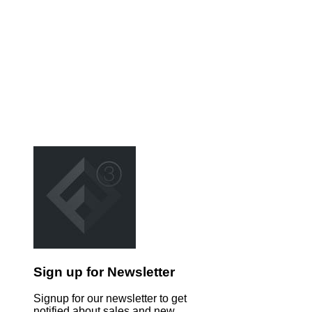
Sign up for Newsletter
Signup for our newsletter to get
notified about sales and new