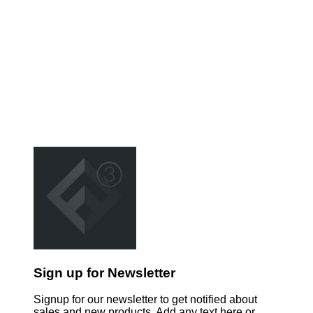
Sign up for Newsletter
Signup for our newsletter to get notified about
sales and new products. Add any text here or