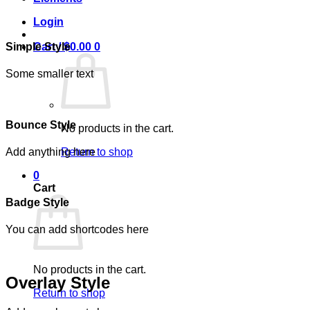
Login
Simple Style
Cart /
$
0.00
0
Some smaller text
Bounce Style
No products in the cart.
Add anything here
Return to shop
0
Cart
Badge Style
You can add shortcodes here
No products in the cart.
Overlay Style
Return to shop