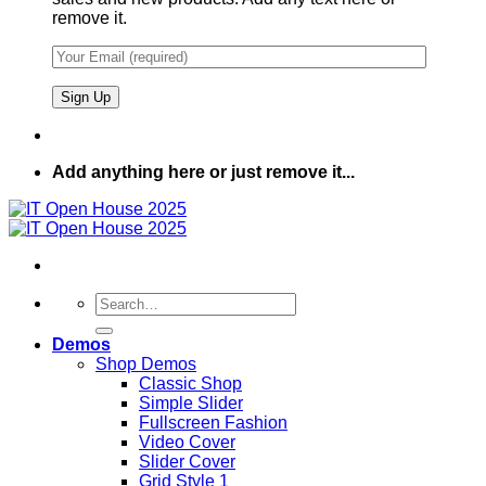
remove it.
Add anything here or just remove it...
Search
for:
Demos
Shop Demos
Classic Shop
Simple Slider
Fullscreen Fashion
Video Cover
Slider Cover
Grid Style 1