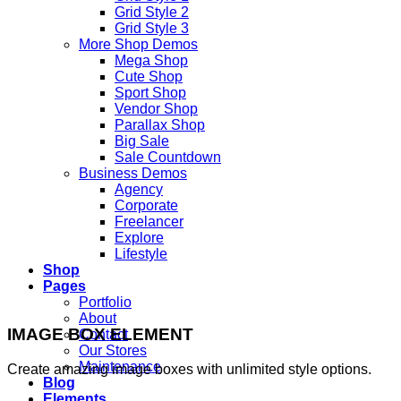
Grid Style 2
Grid Style 3
More Shop Demos
Mega Shop
Cute Shop
Sport Shop
Vendor Shop
Parallax Shop
Big Sale
Sale Countdown
Business Demos
Agency
Corporate
Freelancer
Explore
Lifestyle
Shop
Pages
Portfolio
About
IMAGE BOX ELEMENT
Contact
Our Stores
Maintenance
Create amazing image boxes with unlimited style options.
Blog
Elements