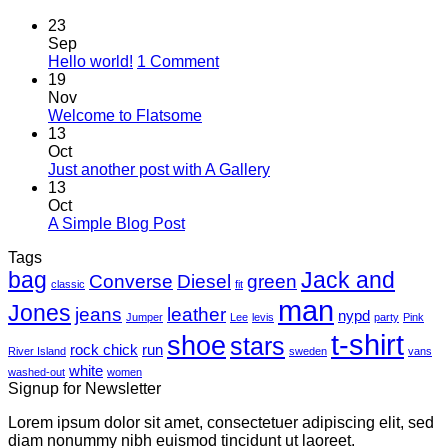
23
Sep
on
Hello world!
1 Comment
Hello
19
world!
Nov
No
Welcome to Flatsome
Comments
13
on
Oct
Welcome
No
Just another post with A Gallery
to
Comments
13
Flatsome
on
Oct
Just
No
A Simple Blog Post
another
Comments
Tags
on
post
bag
A
with
Jack and
Converse
Diesel
green
classic
fit
Simple
A
man
Jones
Blog
Gallery
jeans
leather
nypd
Jumper
Lee
levis
party
Pink
Post
t-shirt
shoe
stars
rock chick
run
River Island
sweden
vans
white
washed-out
women
Signup for Newsletter
Lorem ipsum dolor sit amet, consectetuer adipiscing elit, sed
diam nonummy nibh euismod tincidunt ut laoreet.