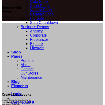
Cute Shop
Sport Shop
Banner with
Vendor Shop
hotspots
Parallax Shop
Add Hotspots anywhere by using
Big Sale
the drag and drop Page Builder.
Sale Countdown
Business Demos
Agency
Corporate
Freelancer
Explore
Lifestyle
Shop
Pages
Portfolio
About
Contact
Our Stores
Maintenance
Blog
Elements
Login
Create Lookbooks
Create beautiful lookbooks by
Cart /
$
0.00
0
combining the banner, hotspot
and slider element.