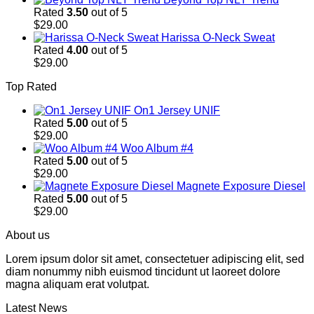
Rated
3.50
out of 5
$
29.00
Harissa O-Neck Sweat
Rated
4.00
out of 5
$
29.00
Top Rated
On1 Jersey UNIF
Rated
5.00
out of 5
$
29.00
Woo Album #4
Rated
5.00
out of 5
$
29.00
Magnete Exposure Diesel
Rated
5.00
out of 5
$
29.00
About us
Lorem ipsum dolor sit amet, consectetuer adipiscing elit, sed
diam nonummy nibh euismod tincidunt ut laoreet dolore
magna aliquam erat volutpat.
Latest News