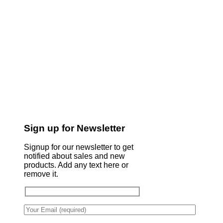
Sign up for Newsletter
Signup for our newsletter to get
notified about sales and new
products. Add any text here or
remove it.