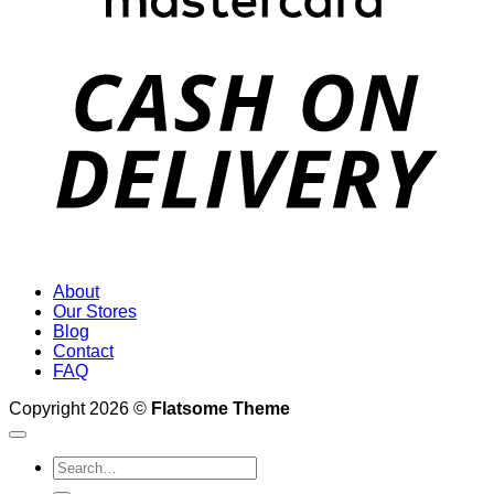
D
About
Our Stores
Blog
Contact
FAQ
Copyright 2026 ©
Flatsome Theme
Search
for: