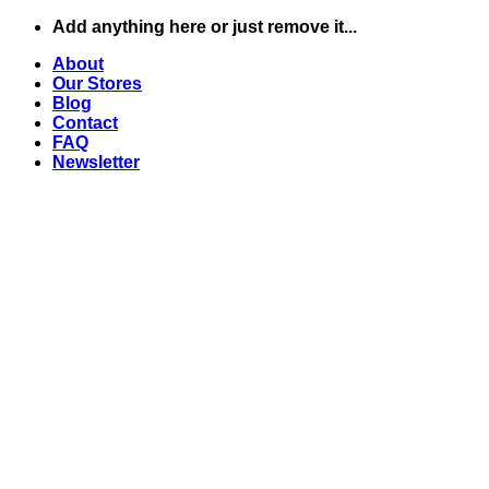
Skip
Add anything here or just remove it...
to
About
content
Our Stores
Blog
Contact
FAQ
Newsletter