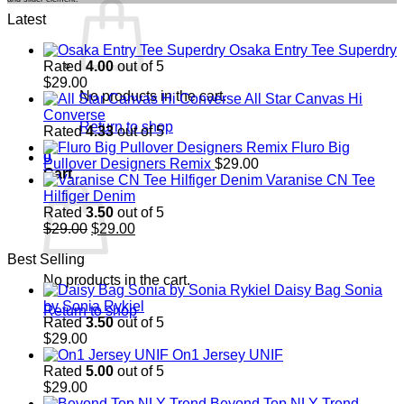
Latest
Osaka Entry Tee Superdry
Rated
4.00
out of 5
$
29.00
No products in the cart.
All Star Canvas Hi
Converse
Return to shop
Rated
4.33
out of 5
Fluro Big
0
Pullover Designers Remix
$
29.00
Cart
Varanise CN Tee
Hilfiger Denim
Rated
3.50
out of 5
Original
Current
$
29.00
$
29.00
price
price
Best Selling
was:
is:
$29.00.
$29.00.
No products in the cart.
Daisy Bag Sonia
by Sonia Rykiel
Return to shop
Rated
3.50
out of 5
$
29.00
On1 Jersey UNIF
Rated
5.00
out of 5
$
29.00
Beyond Top NLY Trend