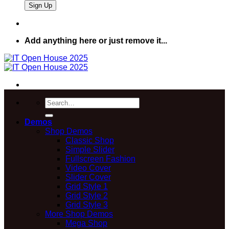
Add anything here or just remove it...
Search
for:
Demos
Shop Demos
Classic Shop
Simple Slider
Fullscreen Fashion
Video Cover
Slider Cover
Grid Style 1
Grid Style 2
Grid Style 3
More Shop Demos
Mega Shop