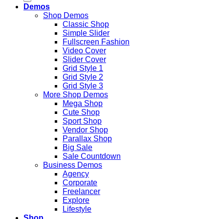
Demos
Shop Demos
Classic Shop
Simple Slider
Fullscreen Fashion
Video Cover
Slider Cover
Grid Style 1
Grid Style 2
Grid Style 3
More Shop Demos
Mega Shop
Cute Shop
Sport Shop
Vendor Shop
Parallax Shop
Big Sale
Sale Countdown
Business Demos
Agency
Corporate
Freelancer
Explore
Lifestyle
Shop